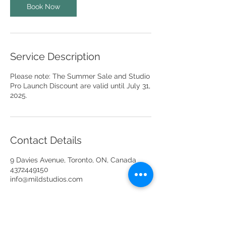
Book Now
Service Description
Please note: The Summer Sale and Studio
Pro Launch Discount are valid until July 31,
2025.
Contact Details
9 Davies Avenue, Toronto, ON, Canada
4372449150
info@mildstudios.com