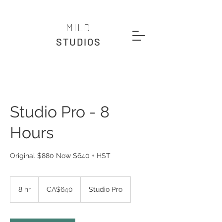
MILD
STUDIOS
Studio Pro - 8
Hours
Original $880 Now $640 + HST
640
Canadian
8 hr
8
CA$640
Studio Pro
dollars
h
r