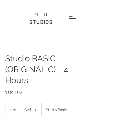
MILD
STUDIOS
Studio BASIC
(ORIGINAL C) - 4
Hours
$220 + HST
220
Canadian
4 hr
4
CA$220
Studio Basic
dollars
h