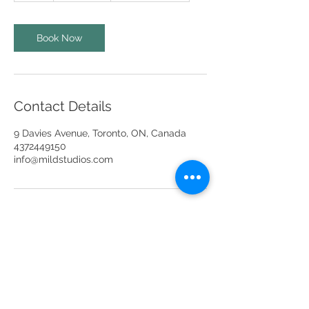
r
Book Now
Contact Details
9 Davies Avenue, Toronto, ON, Canada
4372449150
info@mildstudios.com
info@mildstudios.com
(437) -244-9150
Unit 201A, Unit 401 & Unit 404,
9 Davies Ave,