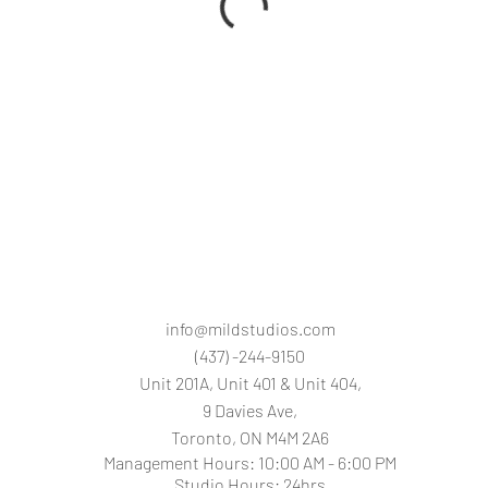
info@mildstudios.com
(437) -244-9150
Unit 201A, Unit 401 & Unit 404,
9 Davies Ave,
Toronto, O
N M4M 2A6
Management Hours: 10:00 AM - 6:00 PM
Studio Hours: 24hrs