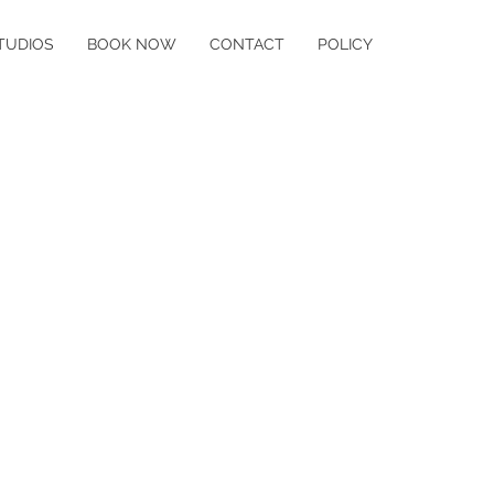
TUDIOS
BOOK NOW
CONTACT
POLICY