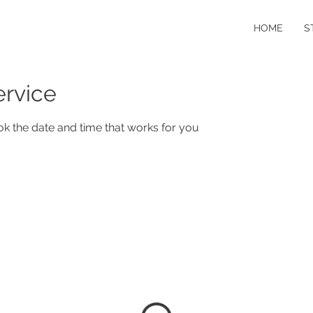
HOME
S
ervice
ok the date and time that works for you