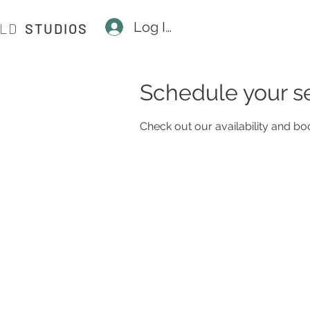
Log In
ILD
STUDIOS
Schedule your s
Check out our availability and bo