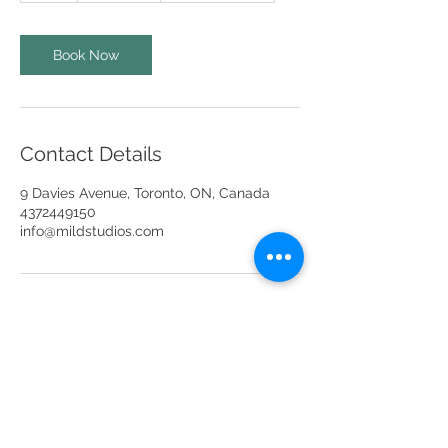
r
Book Now
Contact Details
9 Davies Avenue, Toronto, ON, Canada
4372449150
info@mildstudios.com
info@mildstudios.com
(437) -244-9150
Unit 201A, Unit 401 & Unit 404,
9 Davies Ave,