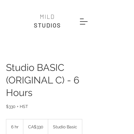
MILD
STUDIOS
Studio BASIC
(ORIGINAL C) - 6
Hours
$330 + HST
330
Canadian
6 hr
6
CA$330
Studio Basic
dollars
h