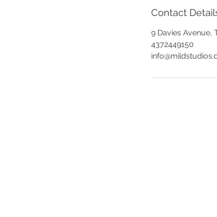
Contact Detail
9 Davies Avenue, 
4372449150
info@mildstudios