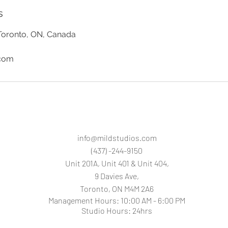
s
Toronto, ON, Canada
.com
info@mildstudios.com
(437) -244-9150
Unit 201A, Unit 401 & Unit 404,
9 Davies Ave,
Toronto, O
N M4M 2A6
Management Hours: 10:00 AM - 6:00 PM
Studio Hours: 24hrs