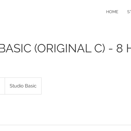
HOME
S
BASIC (ORIGINAL C) - 8 
0
Studio Basic