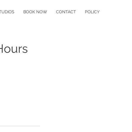
TUDIOS
BOOK NOW
CONTACT
POLICY
Hours