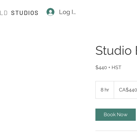
Log In
ILD
STUDIOS
Studio 
$440 + HST
440
Canadian
8 hr
8
CA$44
dollars
h
r
Book Now