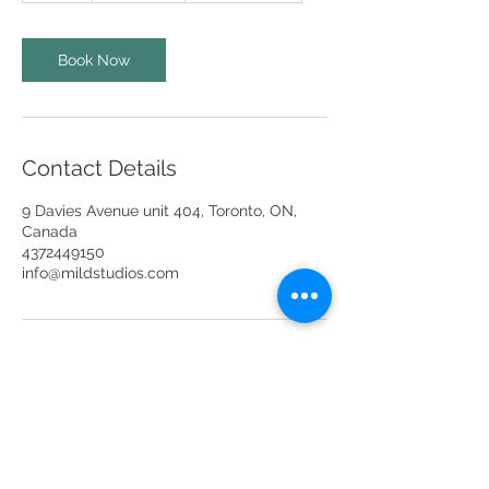
h
r
Book Now
Contact Details
9 Davies Avenue unit 404, Toronto, ON,
Canada
4372449150
info@mildstudios.com
info@mildstudios.com
(437) -244-9150
Unit 201A, Unit 401 & Unit 404,