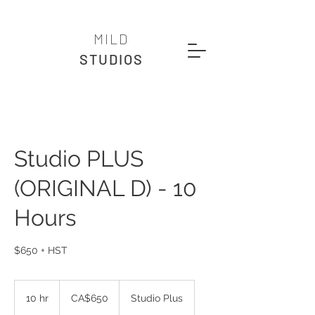
MILD
STUDIOS
Studio PLUS
(ORIGINAL D) - 10
Hours
$650 + HST
650
Canadian
10 hr
1
CA$650
Studio Plus
dollars
0