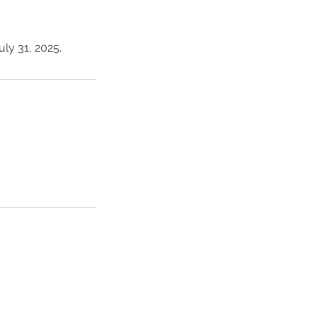
ly 31, 2025.