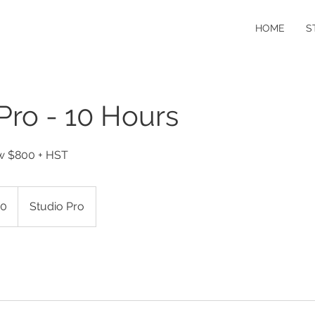
HOME
S
Pro - 10 Hours
ow $800 + HST
0
Studio Pro