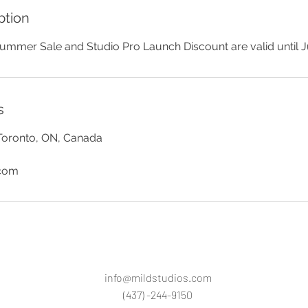
ption
ummer Sale and Studio Pro Launch Discount are valid until Ju
s
Toronto, ON, Canada
.com
info@mildstudios.com
(437) -244-9150