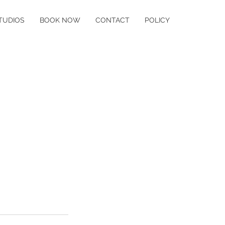
TUDIOS
BOOK NOW
CONTACT
POLICY