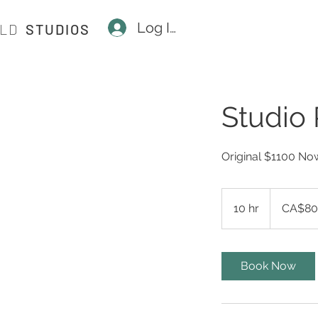
Log In
ILD
STUDIOS
Studio 
Original $1100 N
800
Canadian
10 hr
1
CA$80
dollars
0
h
r
Book Now