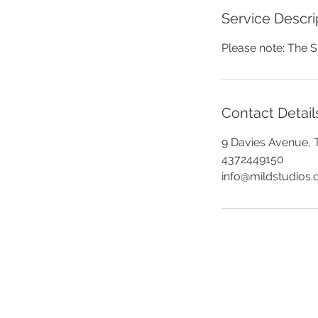
Service Descri
Please note: The S
Contact Detail
9 Davies Avenue, 
4372449150
info@mildstudios