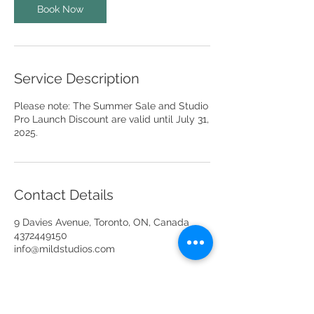
Book Now
Service Description
Please note: The Summer Sale and Studio
Pro Launch Discount are valid until July 31,
2025.
Contact Details
9 Davies Avenue, Toronto, ON, Canada
4372449150
info@mildstudios.com