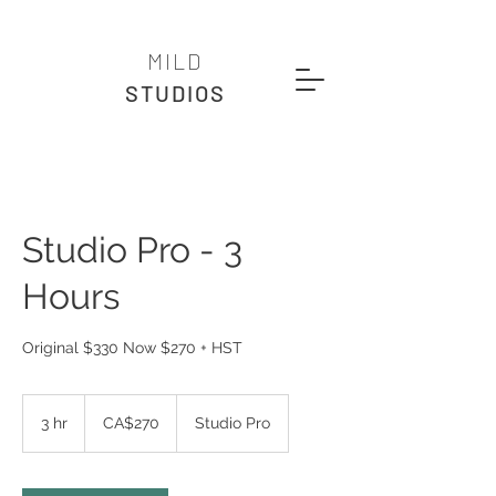
MILD
STUDIOS
Studio Pro - 3
Hours
Original $330 Now $270 + HST
270
Canadian
3 hr
3
CA$270
Studio Pro
dollars
h
r