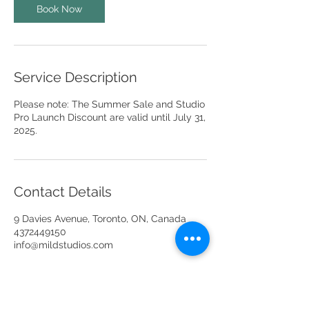
Book Now
Service Description
Please note: The Summer Sale and Studio
Pro Launch Discount are valid until July 31,
2025.
Contact Details
9 Davies Avenue, Toronto, ON, Canada
4372449150
info@mildstudios.com