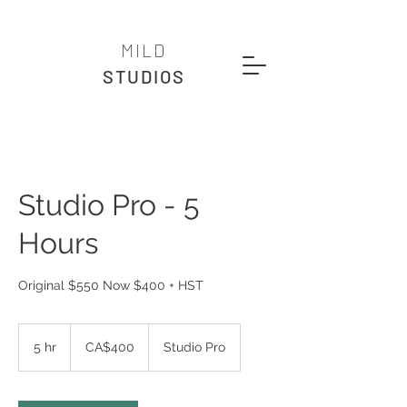
MILD
STUDIOS
Studio Pro - 5
Hours
Original $550 Now $400 + HST
400
Canadian
5 hr
5
CA$400
Studio Pro
dollars
h
r