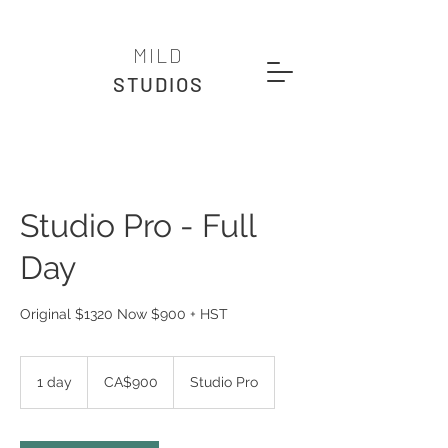
MILD
STUDIOS
Studio Pro - Full
Day
Original $1320 Now $900 + HST
900
Canadian
1 day
1
CA$900
Studio Pro
dollars
d
a