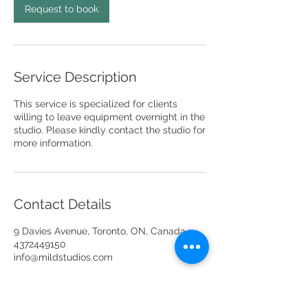
Request to book
Service Description
This service is specialized for clients
willing to leave equipment overnight in the
studio. Please kindly contact the studio for
more information.
Contact Details
9 Davies Avenue, Toronto, ON, Canada
4372449150
info@mildstudios.com